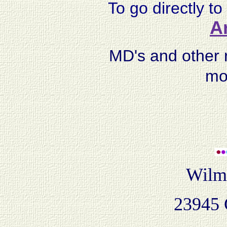
To go directly to 
Ar
MD's and other r
mo
Wilme
23945 