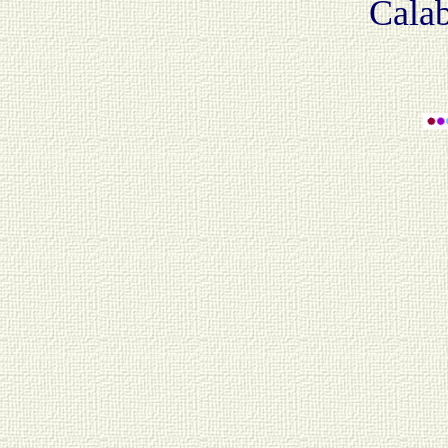
Calab