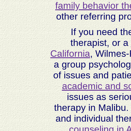
family behavior t
other referring pr
If you need th
therapist, or a
California
, Wilmes-
a group psychologic
of issues and pati
academic and sch
issues as serio
therapy in Malibu.
and individual the
counseling in A