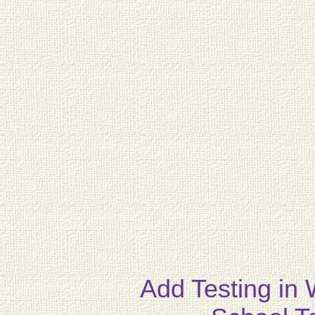
Add Testing in