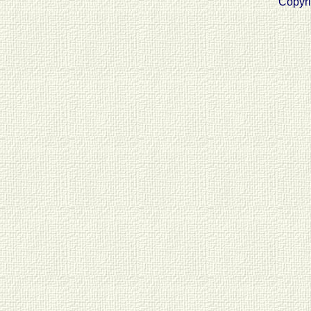
Copyri