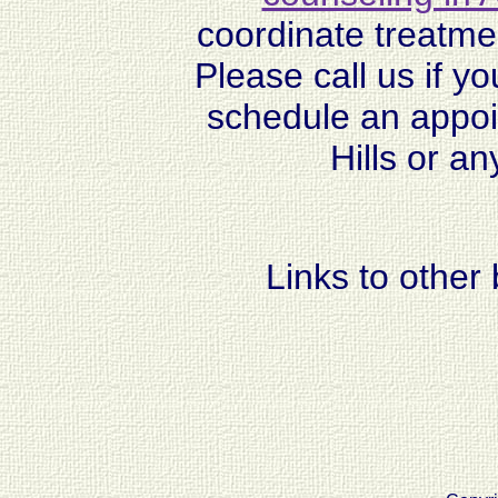
coordinate treatmen
Please call us if y
schedule an appoi
Hills or a
Links to other