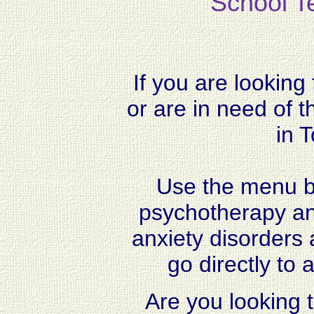
School Te
If you are looking
or are in need of t
in 
Use the menu ba
psychotherapy and
anxiety disorders 
go directly to a
Are you looking t