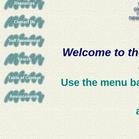
Welcome to th
Use the menu bar